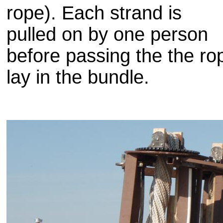
rope). Each strand is
pulled on by one person
before passing the the ro
lay in the bundle.