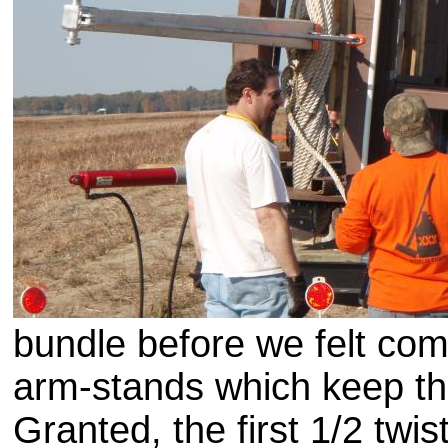
bundle before we felt com
arm-stands which keep th
Granted, the first 1/2 tw