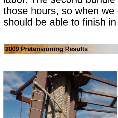
those hours, so when we 
should be able to finish i
2009 Pretensioning Results