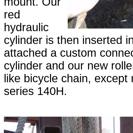
mount. Our
red
hydraulic
cylinder is then inserted i
attached a custom conne
cylinder and our new rolle
like bicycle chain, excep
series 140H.