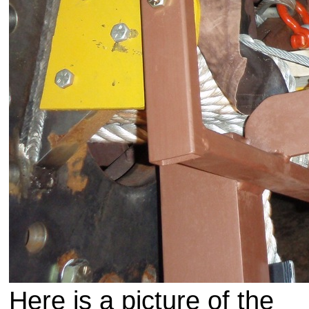
Here is a picture of the