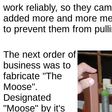
work reliably, so they cam
added more and more meta
to prevent them from pull
The next order of
business was to
fabricate "The
Moose".
Designated
"Moose" by it's