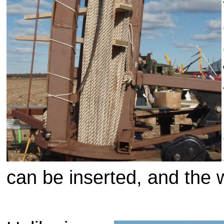
can be inserted, and the