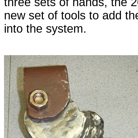
three sets of hands, the 
new set of tools to add th
into the system.