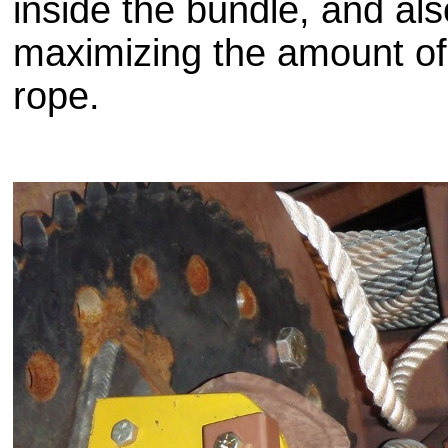
inside the bundle, and als
maximizing the amount of l
rope.