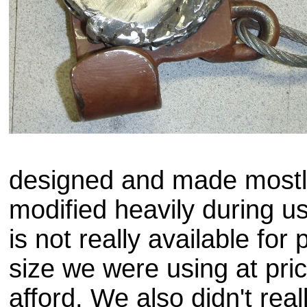
designed and made most
modified heavily during us
is not really available for
size we were using at pri
afford. We also didn't rea