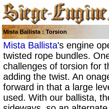
Mista Ballista : Torsion
Mista Ballista
's engine op
twisted rope bundles. One
challenges of torsion for
adding the twist. An onager
forward in that a large le
used. With our ballista, the
sideways, so an alternate