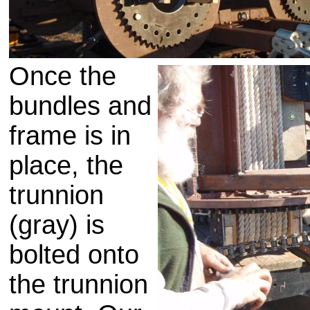
Once the
bundles and
frame is in
place, the
trunnion
(gray) is
bolted onto
the
trunnion