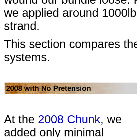
we applied around 1000lb
strand.
This section compares the
systems.
2008 with No Pretension
At the
2008 Chunk
, we
added only minimal