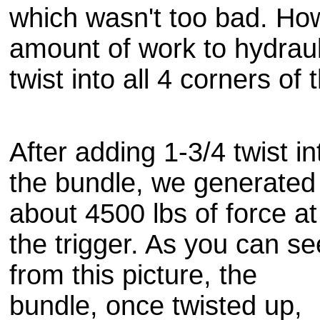
which wasn't too bad. Howe
amount of work to
hydraul
twist into all 4 corners of
After adding 1-3/4 twist in
the bundle, we generated
about 4500 lbs of force at
the trigger. As you can se
from this picture, the
bundle, once twisted up,