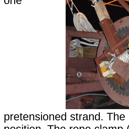
one
pretensioned
strand. The 