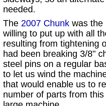
needed.
The
2007 Chunk
was the 
willing to put up with all t
resulting from tightening
had been breaking 3/8" c
steel pins on a regular b
to let us wind the machine
that would enable us to 
number of parts from this 
large machine.