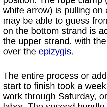
position. The rope clamp 
white arrow) is pulling on
may be able to guess from 
on the bottom strand is a
the upper strand, with th
over the
epizygis
.
The entire process or ad
start to finish took a wee
work through Saturday, or
labor. The second bundle 