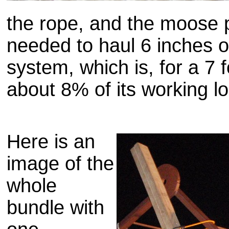
the rope, and the moose 
needed to haul 6 inches o
system, which is, for a 7 f
about 8% of its working l
Here is an
image of the
whole
bundle with