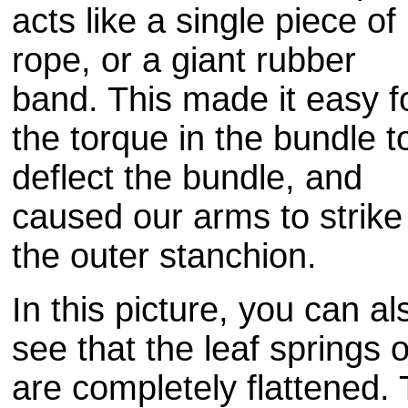
acts like a single piece of
rope, or a giant rubber
band. This made it easy f
the torque in the bundle t
deflect the bundle, and
caused our arms to strike
the outer stanchion.
In this picture, you can al
see that the leaf springs 
are completely flattened.