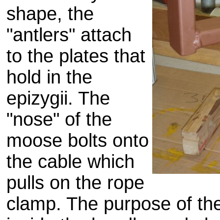
shape, the
"antlers" attach
to the plates that
hold in the
epizygii. The
"nose" of the
moose bolts onto
the cable which
pulls on the rope
clamp. The purpose of the