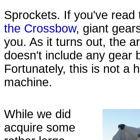
Sprockets. If you've read
the Crossbow
, giant gears
you. As it turns out, the 
doesn't include any gear
Fortunately, this is not a 
machine.
While we did
acquire some