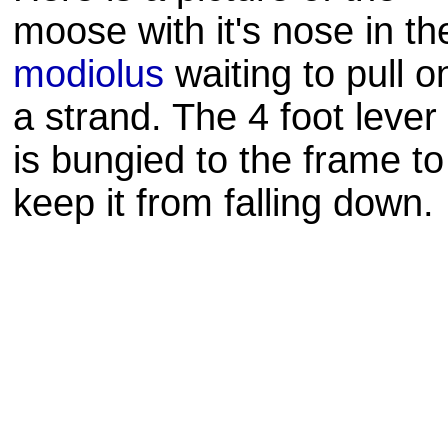
moose with it's nose in th
modiolus
waiting to pull o
a strand. The 4 foot lever
is
bungied
to the frame to
keep it from falling down.