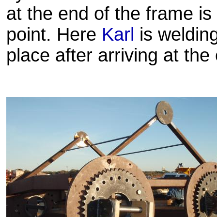
at the end of the frame is
point. Here
Karl
is weldin
place after arriving at the