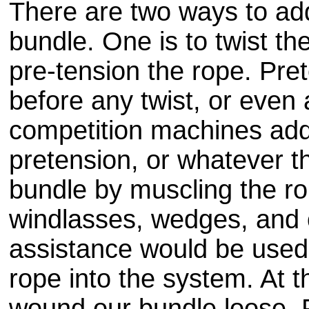
There are two ways to add
bundle. One is to twist the
pre
-tension the rope.
Pret
before any twist, or even 
competition machines add
pretension, or whatever t
bundle by muscling the rop
windlasses, wedges, and 
assistance would be used
rope into the system. At 
wound our bundle loose. 