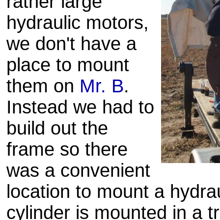
rather large
hydraulic motors,
we don't have a
place to mount
them on
Mr. B
.
Instead we had to
build out the
frame so there
was a convenient
location to mount a hydrau
cylinder is mounted in a
t