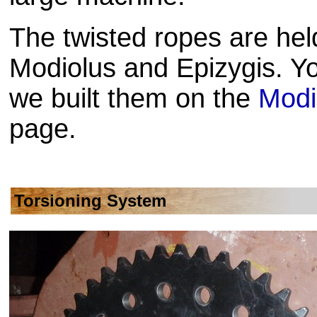
The twisted ropes are held
Modiolus and Epizygis. Y
we built them on the
Modi
page.
Torsioning System