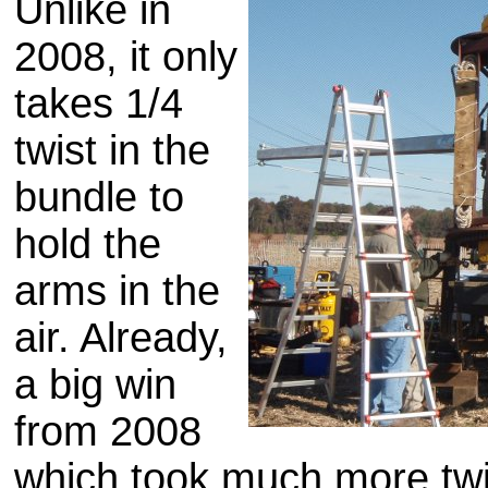
Unlike in
2008, it only
takes 1/4
twist in the
bundle to
hold the
arms in the
air. Already,
a big win
from 2008
which took much more twi