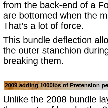
from the back-end of a Fo
are bottomed when the mac
That's a lot of force.
This bundle deflection all
the outer stanchion during 
breaking them.
2009 adding 1000lbs of Pretension pe
Unlike the 2008 bundle la