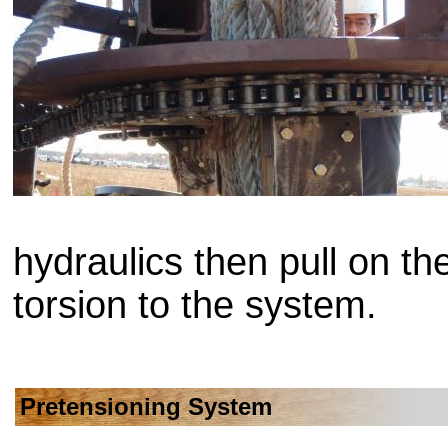
hydraulics then pull on th
torsion to the system.
Pretensioning System