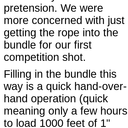
pretension. We were
more concerned with just
getting the rope into the
bundle for our first
competition shot.
Filling in the bundle this
way is a quick hand-over-
hand operation (quick
meaning only a few hours
to load 1000 feet of 1"