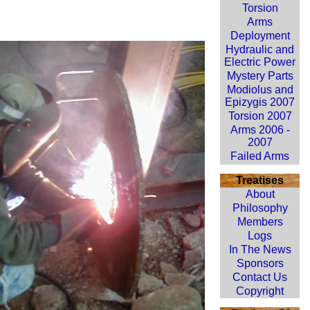
Torsion
Arms
Deployment
Hydraulic and
Electric Power
Mystery Parts
Modiolus and
Epizygis 2007
Torsion 2007
Arms 2006 -
2007
Failed Arms
Treatises
About
Philosophy
Members
Logs
In The News
Sponsors
Contact Us
Copyright