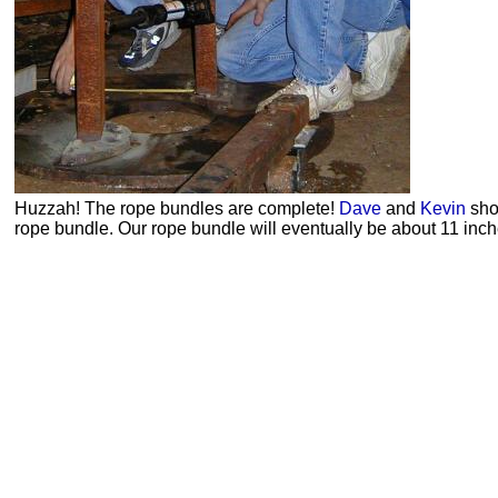
Huzzah! The rope bundles are complete!
Dave
and
Kevin
sho
rope bundle. Our rope bundle will eventually be about 11 inche