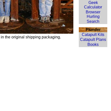
Geek
Calculator
Browser
Hurling
Search
Plunder
Catapult Kits
 in the original shipping packaging.
Catapult Plans
Books