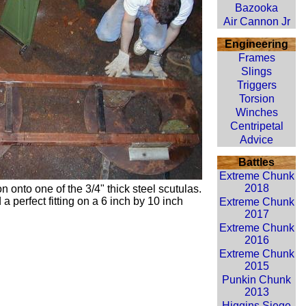
Bazooka
Air Cannon Jr
Engineering
Frames
Slings
Triggers
Torsion
Winches
Centripetal
Advice
Battles
Extreme Chunk
2018
 onto one of the 3/4" thick steel scutulas.
a perfect fitting on a 6 inch by 10 inch
Extreme Chunk
2017
Extreme Chunk
2016
Extreme Chunk
2015
Punkin Chunk
2013
Higgins Siege