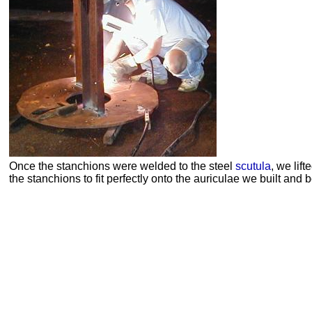
Once the stanchions were welded to the steel
scutula
, we lift
the stanchions to fit perfectly onto the
auriculae
we built and b