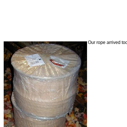
Our rope arrived to