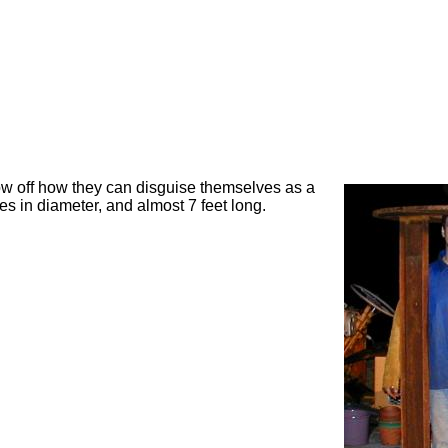
w off how they can disguise themselves as a
s in diameter, and almost 7 feet long.