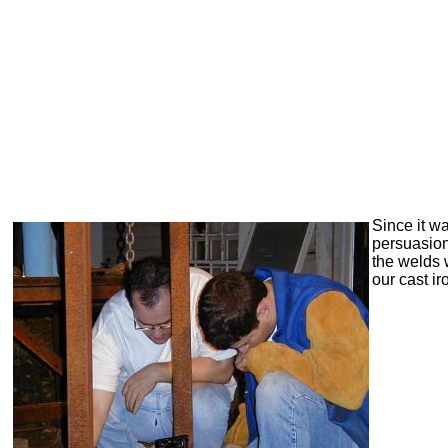
Since it wa
persuasio
the welds 
our cast ir