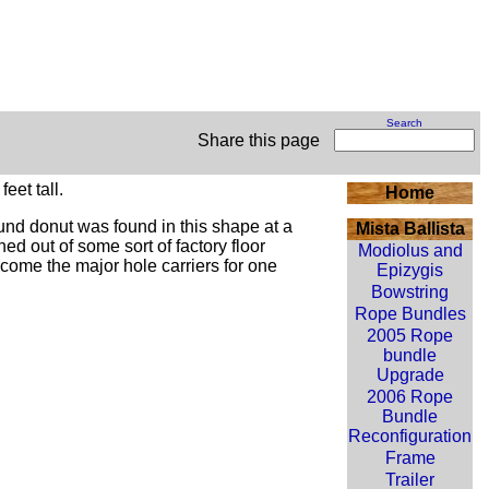
Search
Share this page
eet tall.
Home
ound
donut
was found in this shape at a
Mista Ballista
ed out of some sort of factory floor
Modiolus and
become the major hole carriers for one
Epizygis
Bowstring
Rope Bundles
2005 Rope
bundle
Upgrade
2006 Rope
Bundle
Reconfiguration
Frame
Trailer