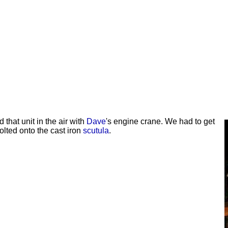
ed that unit in the air with
Dave
's engine crane. We had to get
olted onto the cast iron
scutula
.