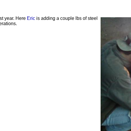
ast year. Here
Eric
is adding a couple lbs of steel
erations.