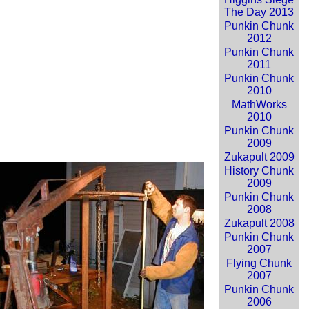
The Day 2013
Punkin Chunk
2012
Punkin Chunk
2011
Punkin Chunk
2010
MathWorks
2010
Punkin Chunk
2009
Zukapult 2009
History Chunk
2009
Punkin Chunk
2008
Zukapult 2008
Punkin Chunk
2007
Flying Chunk
2007
Punkin Chunk
2006