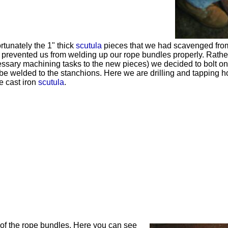
rtunately the 1" thick
scutula
pieces that we had scavenged from 
 prevented us from welding up our rope bundles properly. Rather
ssary machining tasks to the new pieces) we decided to bolt on
be welded to the stanchions. Here we are drilling and tapping ho
he cast iron
scutula
.
of the rope bundles. Here you can see