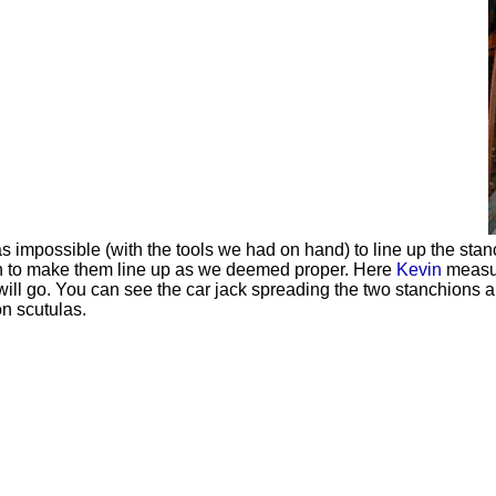
s impossible (with the tools we had on hand) to line up the stanc
n to make them line up as we deemed proper. Here
Kevin
measu
will go. You can see the car jack spreading the two stanchions ap
on scutulas.