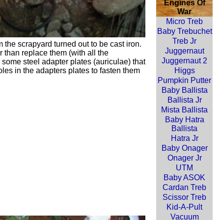
Engines Of
War
Micro Treb
Baby Trebuchet
Treb Jr
the scrapyard turned out to be cast iron.
Juggernaut
 than replace them (with all the
Juggernaut 2
 some steel adapter plates (
auriculae
) that
les in the adapters plates to fasten them
Higgs
Pumpkin Putter
Baby Ballista
Ballista Jr
Mista Ballista
Baby Hatra
Ballista
Hatra Jr
Baby Onager
Onager Jr
UTM
Baby ASOK
Cardan Treb
Scissor Treb
Kid-A-Pult
Vacuum