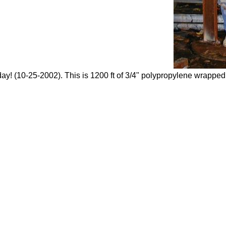
day! (10-25-2002). This is 1200 ft of 3/4" polypropylene wrapped