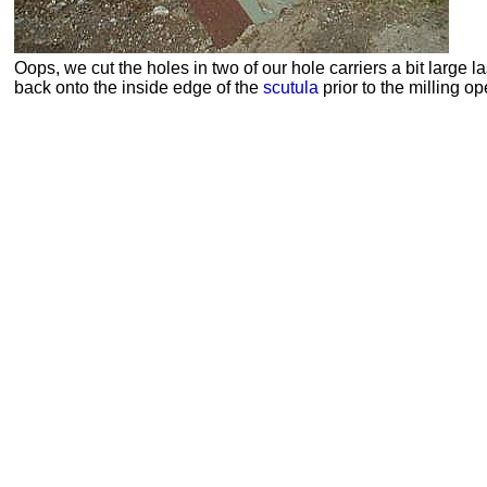
Oops, we cut the holes in two of our hole carriers a bit large l
back onto the inside edge of the
scutula
prior to the milling op