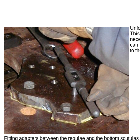
Unfo
This
nece
can 
to t
Fitting adapters between the
regulae
and the bottom scutulas 