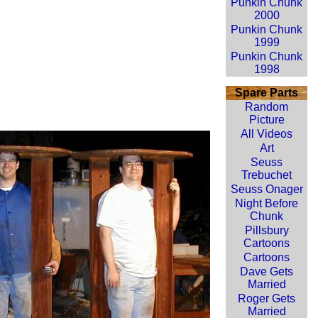
Punkin Chunk
2000
Punkin Chunk
1999
Punkin Chunk
1998
Spare Parts
Random
Picture
All Videos
Art
Seuss
Trebuchet
Seuss Onager
Night Before
Chunk
Pillsbury
Cartoons
Cartoons
Dave Gets
Married
Roger Gets
Married