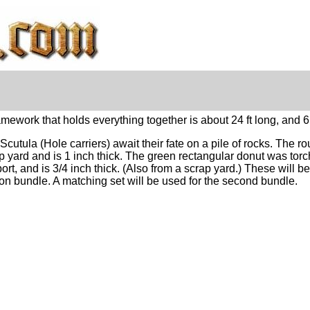
work that holds everything together is about 24 ft long, and 6 f
Scutula (Hole carriers) await their fate on a pile of rocks. The r
p yard and is 1 inch thick. The green rectangular
donut
was torch
ort, and is 3/4 inch thick. (Also from a scrap yard.) These will 
ion bundle. A matching set will be used for the second bundle.