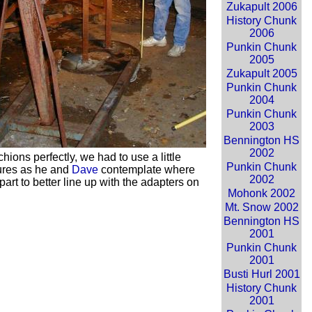
Zukapult 2006
History Chunk
2006
Punkin Chunk
2005
Zukapult 2005
Punkin Chunk
2004
Punkin Chunk
2003
Bennington HS
2002
hions perfectly, we had to use a little
Punkin Chunk
res as he and
Dave
contemplate where
2002
art to better line up with the adapters on
Mohonk 2002
Mt. Snow 2002
Bennington HS
2001
Punkin Chunk
2001
Busti Hurl 2001
History Chunk
2001