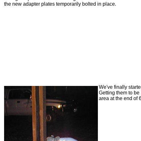
the new adapter plates temporarily bolted in place.
We've finally star
Getting them to be 
area at the end of 6