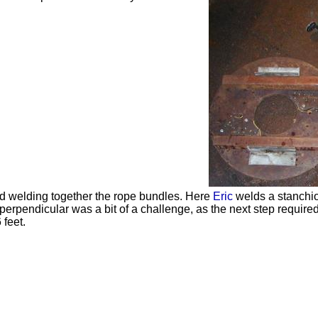
ted welding together the rope bundles. Here
Eric
welds a stanchion
perpendicular was a bit of a challenge, as the next step required 
 feet.