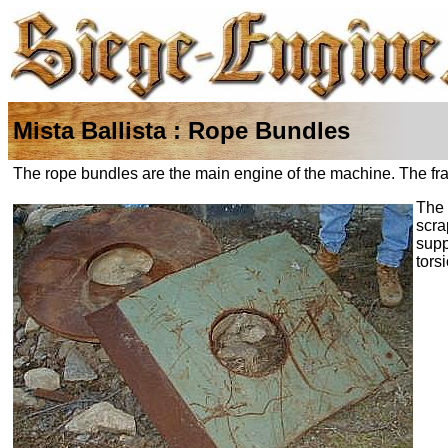
Mista Ballista : Rope Bundles
The rope bundles are the main engine of the machine. The frame
The 
scra
supp
tors