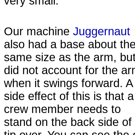
very small.
Our machine
Juggernaut
also had a base about th
same size as the arm, bu
did not account for the a
when it swings forward. A
side effect of this is that a
crew member needs to
stand on the back side of 