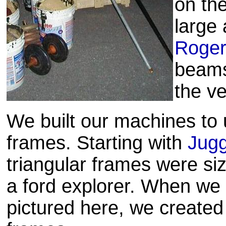
on th
large 
Roge
beams 
the ve
We built our machines to 
frames. Starting with
Jugg
triangular frames were size
a ford explorer. When we 
pictured here, we created 