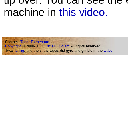
tip over. You can see the 
machine in
this video.
Contact:
Team Tormentum
Copyright
© 2000-2022
Eric M. Ludlam
All rights reserved.
Twas'
brillig
, and the slithy toves did gyre and gimble in the
wabe
...