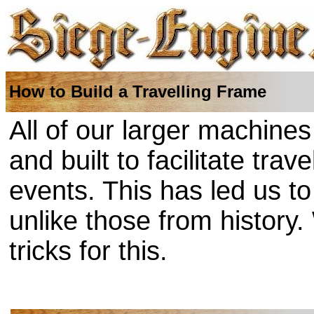
How to Build a Travelling Frame
All of our larger machine
and built to facilitate tra
events. This has led us t
unlike those from history
tricks for this.