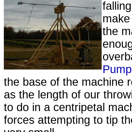
fallin
make 
the m
enoug
overb
Pumpk
the base of the machine 
as the length of our throw
to do in a centripetal ma
forces attempting to tip 