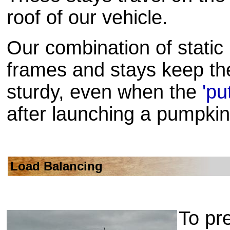
roof of our vehicle.
Our combination of static
frames and stays keep th
sturdy, even when the
'pu
after launching a pumpkin
Load Balancing
To pr