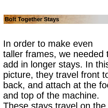
Bolt Together Stays
In order to make even
taller frames, we needed 
add in longer stays. In thi
picture, they travel front t
back, and attach at the fo
and top of the machine.
These stays travel on the