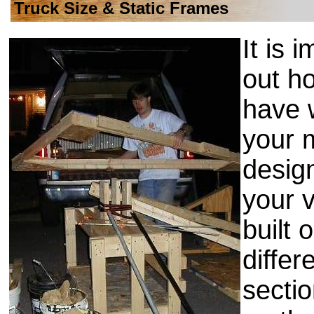
Truck Size & Static Frames
It is 
out h
have 
your 
design
your v
built 
differ
sectio