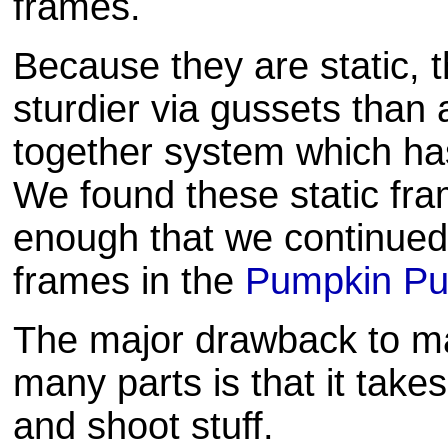
frames.
Because they are static, 
sturdier via gussets than 
together system which has
We found these static fra
enough that we continued 
frames in the
Pumpkin Put
The major drawback to ma
many parts is that it take
and shoot stuff.