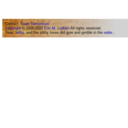
Contact:
Team Tormentum
Copyright
© 2000-2022
Eric M. Ludlam
All rights reserved.
Twas'
brillig
, and the slithy toves did gyre and gimble in the
wabe
...