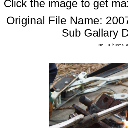
Click the image to get ma
Original File Name: 20
Sub Gallary D