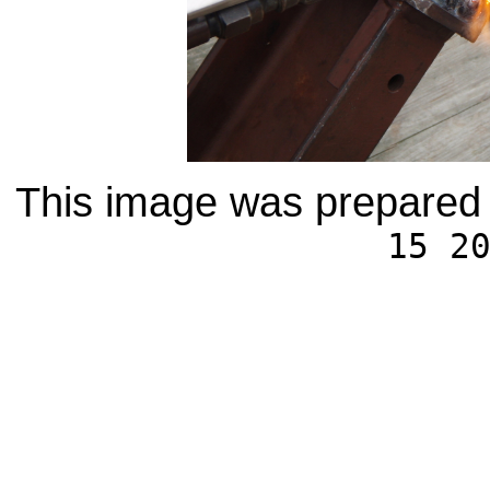
This image was prepared 
15 2