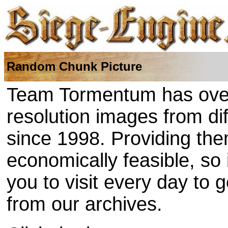
Random Chunk Picture
Team Tormentum has over
resolution images from di
since 1998. Providing the
economically feasible, so
you to visit every day to 
from our archives.