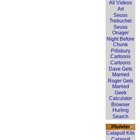
All Videos
Art
Seuss
Trebuchet
Seuss
Onager
Night Before
Chunk
Pillsbury
Cartoons
Cartoons
Dave Gets
Married
Roger Gets
Married
Geek
Calculator
Browser
Hurling
Search
Plunder
Catapult Kits
Catapult