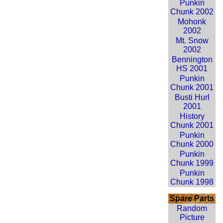
Punkin
Chunk 2002
Mohonk
2002
Mt. Snow
2002
Bennington
HS 2001
Punkin
Chunk 2001
Busti Hurl
2001
History
Chunk 2001
Punkin
Chunk 2000
Punkin
Chunk 1999
Punkin
Chunk 1998
Spare Parts
Random
Picture