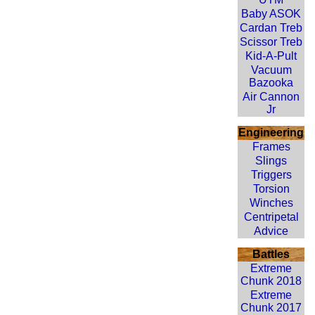
Baby ASOK
Cardan Treb
Scissor Treb
Kid-A-Pult
Vacuum
Bazooka
Air Cannon
Jr
Engineering
Frames
Slings
Triggers
Torsion
Winches
Centripetal
Advice
Battles
Extreme
Chunk 2018
Extreme
Chunk 2017