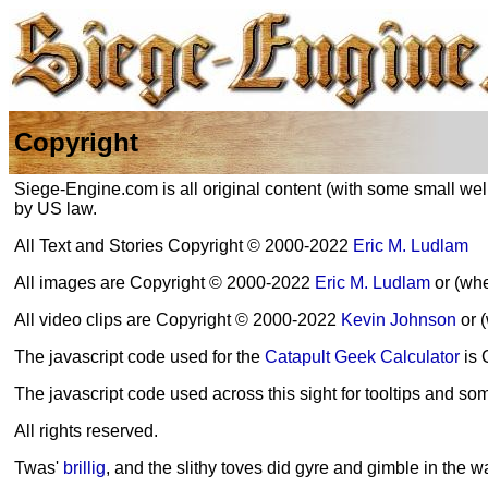
Copyright
Siege-Engine.com is all original content (with some small well
by US law.
All Text and Stories Copyright © 2000-2022
Eric M. Ludlam
All images are Copyright © 2000-2022
Eric M. Ludlam
or (whe
All video clips are Copyright © 2000-2022
Kevin Johnson
or 
The javascript code used for the
Catapult Geek Calculator
is 
The javascript code used across this sight for tooltips and s
All rights reserved.
Twas'
brillig
, and the slithy toves did gyre and gimble in the w