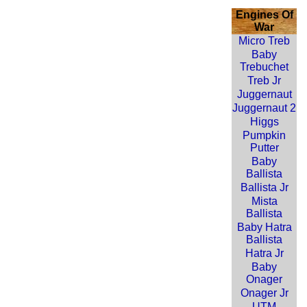
Engines Of
War
Micro Treb
Baby
Trebuchet
Treb Jr
Juggernaut
Juggernaut 2
Higgs
Pumpkin
Putter
Baby
Ballista
Ballista Jr
Mista
Ballista
Baby Hatra
Ballista
Hatra Jr
Baby
Onager
Onager Jr
UTM