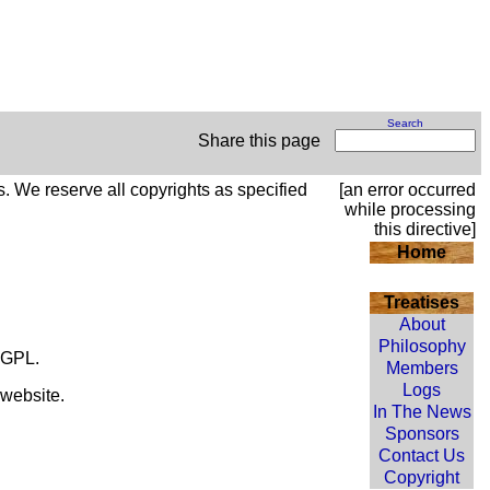
Search
Share this page
s. We reserve all copyrights as specified
[an error occurred
while processing
this directive]
Home
Treatises
About
Philosophy
 LGPL.
Members
Logs
 website.
In The News
Sponsors
Contact Us
Copyright