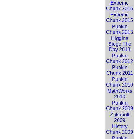
Extreme
Chunk 2016
Extreme
Chunk 2015
Punkin
Chunk 2013
Higgins
Siege The
Day 2013
Punkin
Chunk 2012
Punkin
Chunk 2011
Punkin
Chunk 2010
MathWorks
2010
Punkin
Chunk 2009
Zukapult
2009
History
Chunk 2009
Punkin