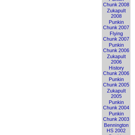
Chunk 2008
Zukapult
2008
Punkin
Chunk 2007
Flying
Chunk 2007
Punkin
Chunk 2006
Zukapult
2006
History
Chunk 2006
Punkin
Chunk 2005
Zukapult
2005
Punkin
Chunk 2004
Punkin
Chunk 2003
Bennington
HS 2002