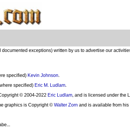
 documented exceptions) written by us to advertise our activitie
re specified)
Kevin Johnson
.
(where specified)
Eric M. Ludlam
.
Copyright © 2004-2022
Eric Ludlam
, and is licensed under the
ome graphics is Copyright ©
Walter Zorn
and is available from his
abe...