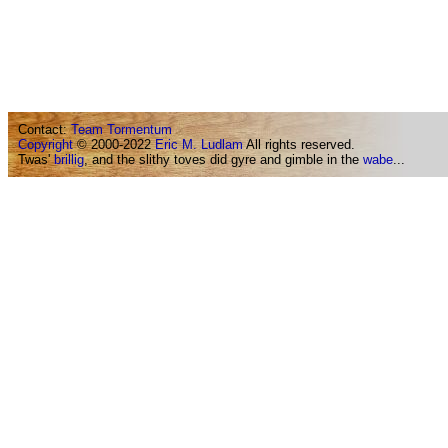
Contact:
Team Tormentum
Copyright
© 2000-2022
Eric M. Ludlam
All rights reserved.
Twas'
brillig
, and the slithy toves did gyre and gimble in the
wabe
...