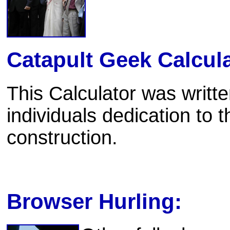
Catapult Geek Calcula
This Calculator was writte
individuals dedication to t
construction.
Browser Hurling: