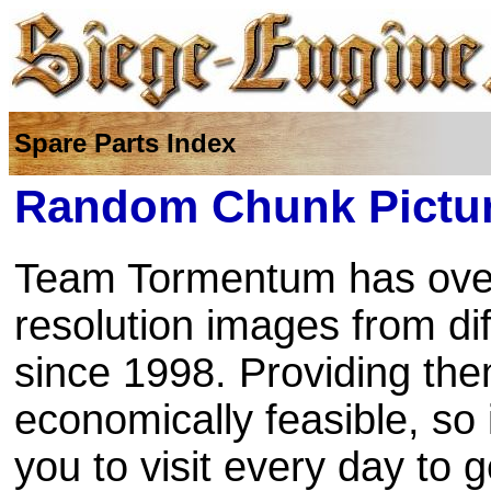
Spare Parts Index
Random Chunk Pictur
Team Tormentum has over
resolution images from di
since 1998. Providing the
economically feasible, so
you to visit every day to 