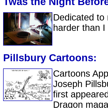
Twas the Night Befor
Dedicated to
harder than I
Pillsbury Cartoons:
Cartoons App
Joseph Pillsb
first appeare
Dragon magaz