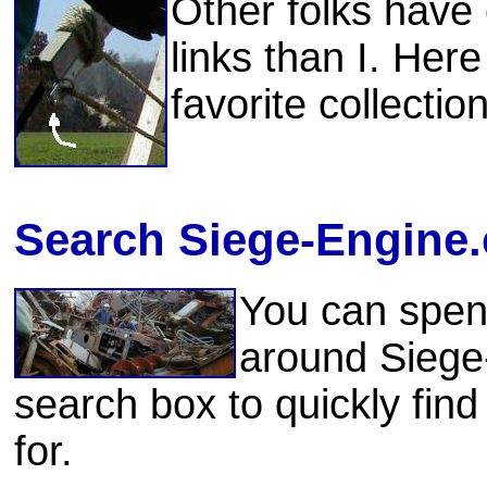
Other folks have
links than I. Her
favorite collectio
Search Siege-Engine
You can spen
around Siege
search box to quickly find
for.