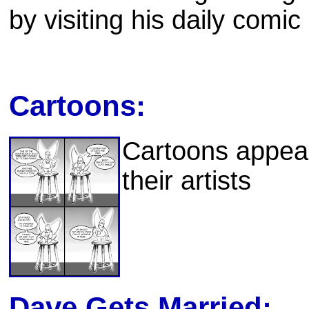
by visiting his daily comic 
Cartoons:
Cartoons appear
their artists
Dave Gets Married: