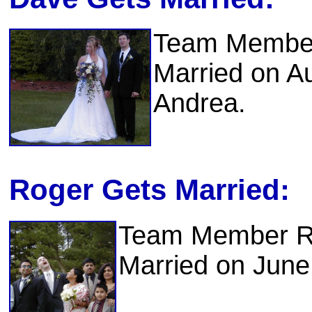
Team Member
Married on A
Andrea.
Roger Gets Married:
Team Member Ro
Married on June