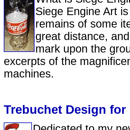
Siege Engine Art is
remains of some it
great distance, and 
mark upon the grou
excerpts of the magnificen
machines.
Trebuchet Design for 
Dedicated to my ne