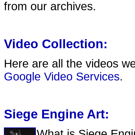
from our archives.
Video Collection:
Here are all the videos we
Google Video Services
.
Siege Engine Art:
What is Siege Engi