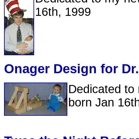
16th, 1999
Onager Design for Dr
Dedicated t
born Jan 16t