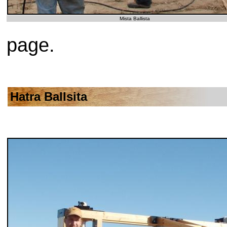
Mista Ballista
page.
Hatra Ballsita