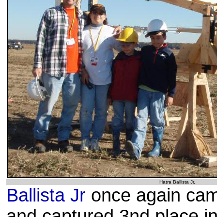
Hatra Ballista Jr.
Ballista Jr
once again cam
and captured 3nd place i