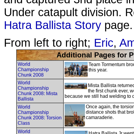
Under catapult division. R
Hatra Ballista Story
page.
From left to right;
Eric
,
Am
Additional Pages for 
World
Team Tormentum broug
Championship
this year.
Chunk 2008
World
Mista Ballista return
Championship
the first chunk ever,
Chunk 2008: Mista
because we still had welding to 
Ballista
Once again, the torsion
World
distance shots that bro
Championship
camaraderie.
Chunk 2008: Torsion
Class
World
Hatra Ballista Jr wen