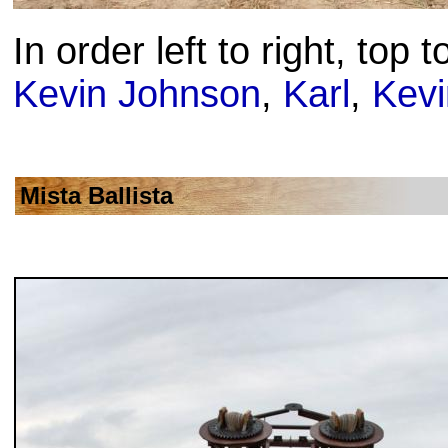
In order left to right, top 
Kevin Johnson
,
Karl
,
Kev
Mista Ballista