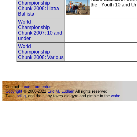
Championship
the _Youth 10 and Un
Chunk 2008: Hatra
Ballista
World
Championship
Chunk 2007: 10 and
under
World
Championship
Chunk 2008: Various
Contact:
Team Tormentum
Copyright
© 2000-2022
Eric M. Ludlam
All rights reserved.
Twas'
brillig
, and the slithy toves did gyre and gimble in the
wabe
...