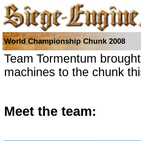
World Championship Chunk 2008
Team Tormentum brought t
machines to the chunk thi
Meet the team: