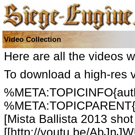
Video Collection
Here are all the videos w
To download a high-res ve
%META:TOPICINFO{author
%META:TOPICPARENT{nam
[Mista Ballista 2013 sho
[[http://youtu.be/AbJnJ