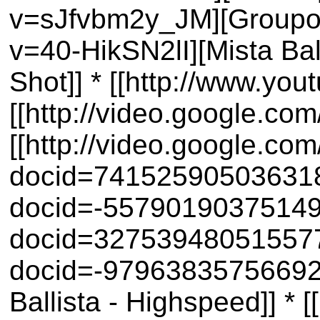
v=sJfvbm2y_JM][Groupon 
v=40-HikSN2lI][Mista Bal
Shot]] * [[http://www.yo
[[http://video.google.co
[[http://video.google.co
docid=74152590503631844
docid=-5579019037514983
docid=32753948051557718
docid=-979638357566927
Ballista - Highspeed]] 