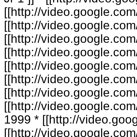
[[http://video.google.c
[[http://video.google.c
[[http://video.google.co
[[http://video.google.c
[[http://video.google.co
[[http://video.google.co
[[http://video.google.co
[[http://video.google.c
1999 * [[http://video.g
[[http://video.google.c