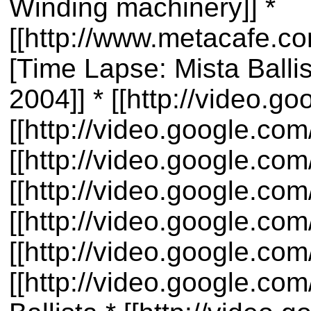
Winding machinery]] *
[[http://www.metacafe.
[Time Lapse: Mista Balli
2004]] * [[http://video.
[[http://video.google.c
[[http://video.google.co
[[http://video.google.c
[[http://video.google.c
[[http://video.google.co
[[http://video.google.co