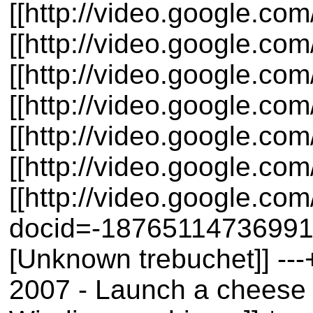
[[http://video.google.c
[[http://video.google.co
[[http://video.google.c
[[http://video.google.c
[[http://video.google.
[[http://video.google.c
[[http://video.google.c
docid=-1876511473699159
[Unknown trebuchet]] ---
2007 - Launch a cheese 