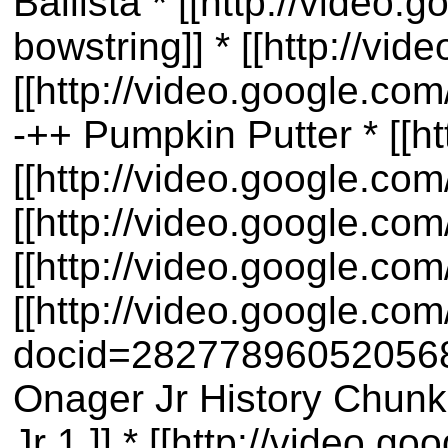
Ballista * [[http://vide
bowstring]] * [[http://v
[[http://video.google.c
-++ Pumpkin Putter * [[
[[http://video.google.c
[[http://video.google.c
[[http://video.google.c
[[http://video.google.co
docid=28277896052056803
Onager Jr History Chunk 
Jr 1 ]] * [[http://video