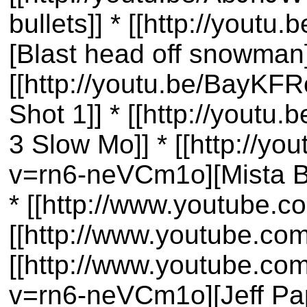
bullets]] * [[http://you
[Blast head off snowman]
[[http://youtu.be/BayKFR
Shot 1]] * [[http://youtu
3 Slow Mo]] * [[http://y
v=rn6-neVCm1o][Mista B
* [[http://www.youtube.
[[http://www.youtube.co
[[http://www.youtube.co
v=rn6-neVCm1o][Jeff Pap