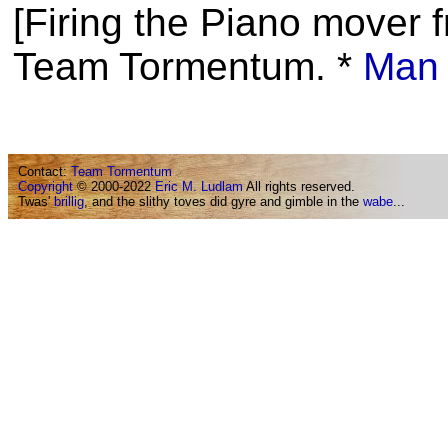
[Firing the Piano mover f
Team Tormentum. *
Man 
Contact:
Team Tormentum
Copyright
© 2000-2022
Eric M. Ludlam
All rights reserved.
Twas'
brillig
, and the slithy toves did gyre and gimble in the
wabe
...