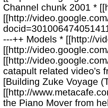
Channel chunk 2001 * [[
[[http://video.google.co
docid=30100647405141180
---++ Models * [[http:/
[[http://video.google.
[[http://video.google.c
catapult related video's
[Building Zuke Voyage (T
[[http://www.metacafe.c
the Piano Mover from he