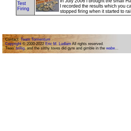
In July 2006 I brought the small Hat
Test
I recorded the results which you c
Firing
stopped firing when it started to ra
Contact:
Team Tormentum
Copyright
© 2000-2022
Eric M. Ludlam
All rights reserved.
Twas'
brillig
, and the slithy toves did gyre and gimble in the
wabe
...