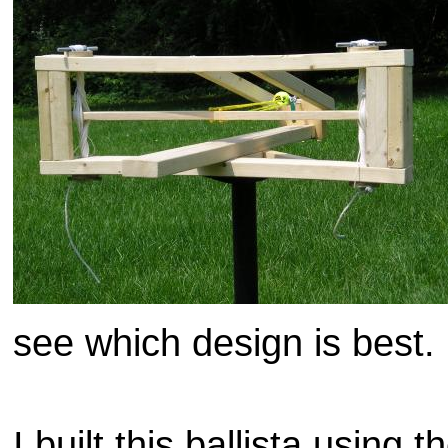
see which design is best.
I built this ballista using t