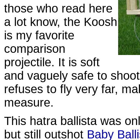
those who read here
a lot know, the
Koosh
is my favorite
comparison
projectile. It is soft
and vaguely safe to shoot 
refuses to fly very far, ma
measure.
This hatra ballista was on
but still
outshot
Baby Balli