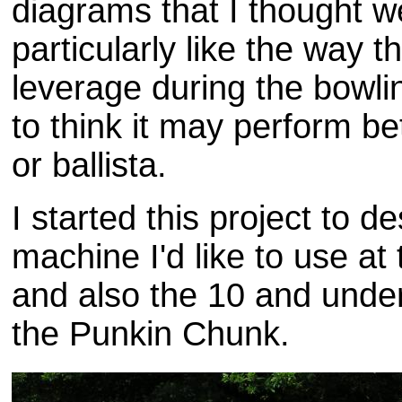
diagrams that I thought w
particularly like the way t
leverage during the bowli
to think it may perform be
or ballista.
I started this project to d
machine I'd like to use at
and also the 10 and under
the Punkin Chunk.