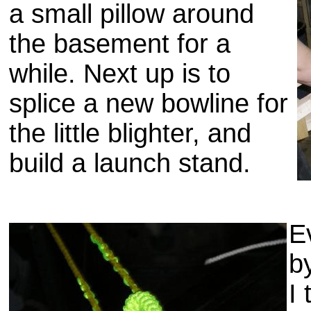
a small pillow around
the basement for a
while. Next up is to
splice a new bowline for
the little blighter, and
build a launch stand.
E
b
I