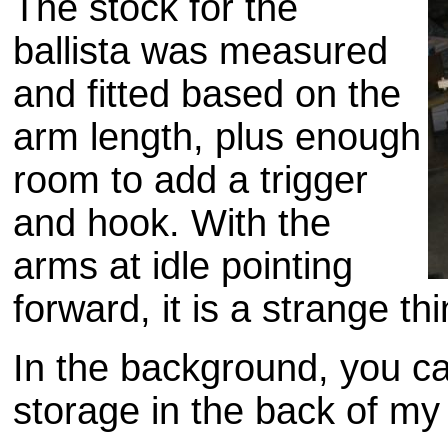
The stock for the
ballista was measured
and fitted based on the
arm length, plus enough
room to add a trigger
and hook. With the
arms at idle pointing
forward, it is a strange thi
In the background, you c
storage in the back of my