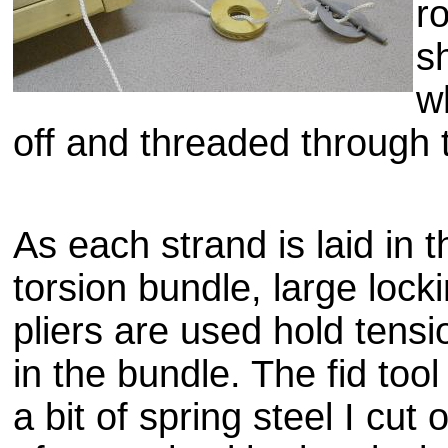
r
s
w
off and threaded through 
As each strand is laid in t
torsion bundle, large lock
pliers are used hold tensi
in the bundle. The
fid
tool 
a bit of spring steel I cut 