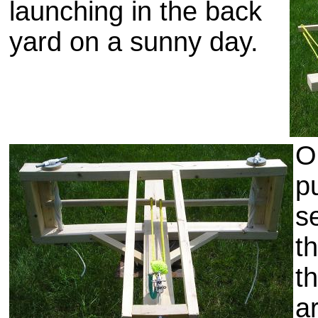
launching in the back
yard on a sunny day.
O
p
s
t
t
a