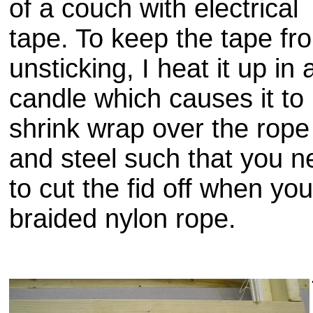
of a couch with electrical
tape. To keep the tape fr
unsticking
, I heat it up in 
candle which causes it to
shrink wrap over the rope
and steel such that you n
to cut the
fid
off when you
braided nylon rope.