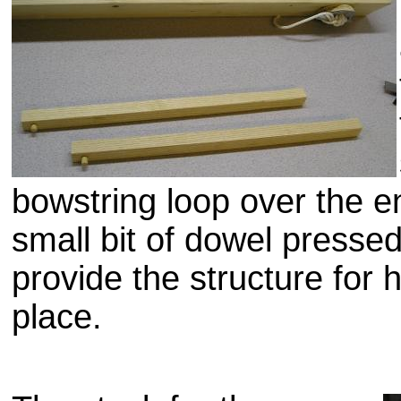
bowstring loop over the e
small bit of dowel pressed
provide the structure for 
place.