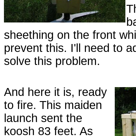
T
b
sheething
on the front whi
prevent this. I'll need to
solve this problem.
And here it is, ready
to fire. This maiden
launch sent the
koosh
83 feet. As