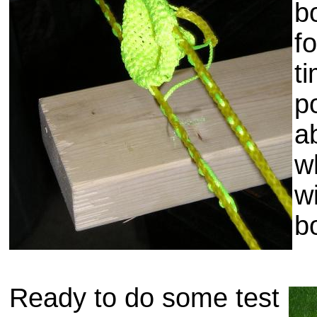
b
f
t
p
a
w
wi
b
Ready to do some test