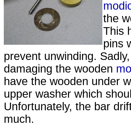
modio
the w
This 
pins 
prevent unwinding. Sadly, 
damaging the wooden
mo
have the wooden under wa
upper washer which shoul
Unfortunately, the bar drif
much.