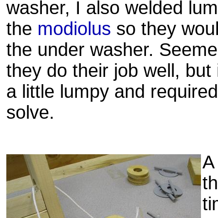
washer, I also welded lum
the
modiolus
so they woul
the under washer. Seemed
they do their job well, but
a little lumpy and require
solve.
A
t
t