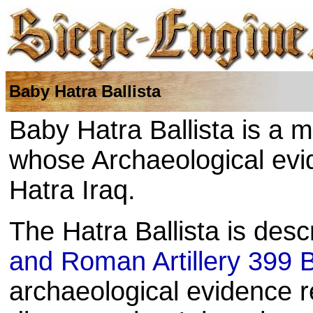
Baby Hatra Ballista
Baby Hatra Ballista is a m
whose Archaeological ev
Hatra Iraq.
The Hatra Ballista is desc
and Roman Artillery 399
archaeological evidence re