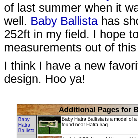
of last summer when it wa
well.
Baby Ballista
has sho
252ft in my field. I hope 
measurements out of this l
I think I have a new favori
design.
Hoo
ya!
Additional Pages for B
Baby Hatra Ballista is a model of 
Baby
found near Hatra Iraq.
Hatra
Ballista