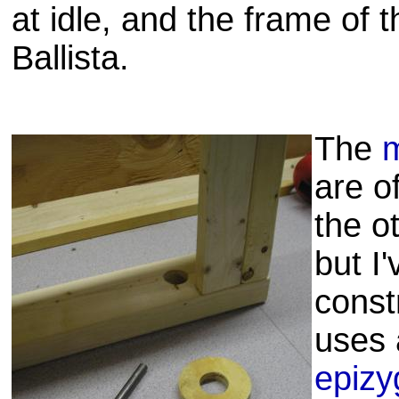
at idle, and the frame of t
Ballista.
The
m
are o
the ot
but I
const
uses 
epizy