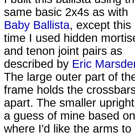
same basic 2x4s as with
Baby Ballista
, except this
time I used hidden mortis
and tenon joint pairs as
described by
Eric Marsde
The large outer part of th
frame holds the crossbar
apart. The smaller upright
a guess of mine based o
where I'd like the arms to 