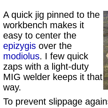
A quick jig pinned to the
workbench makes it
easy to center the
epizygis
over the
modiolus
. I few quick
zaps with a light-duty
MIG welder keeps it that
way.
To prevent slippage agai