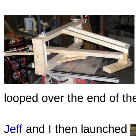
looped over the end of th
Jeff
and I then launched