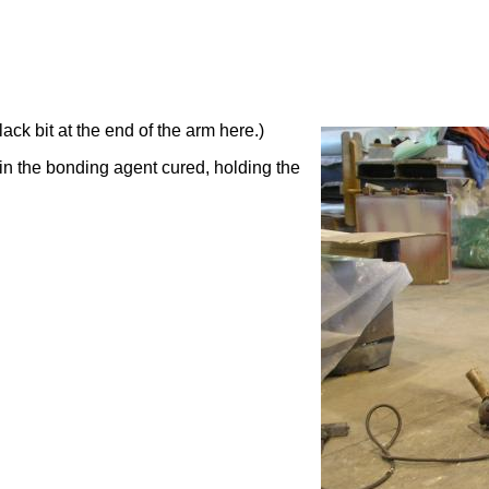
ck bit at the end of the arm here.)
in the bonding agent cured, holding the