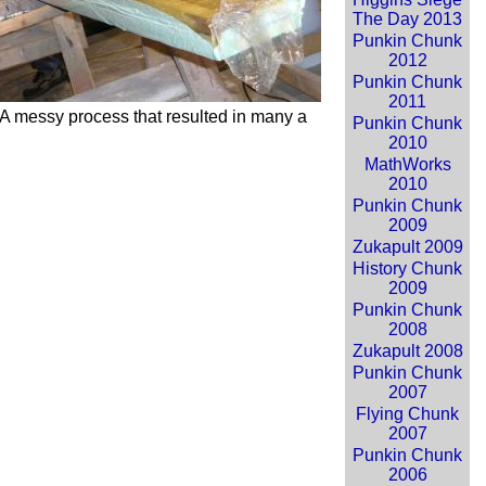
The Day 2013
Punkin Chunk
2012
Punkin Chunk
2011
A messy process that resulted in many a
Punkin Chunk
2010
MathWorks
2010
Punkin Chunk
2009
Zukapult 2009
History Chunk
2009
Punkin Chunk
2008
Zukapult 2008
Punkin Chunk
2007
Flying Chunk
2007
Punkin Chunk
2006