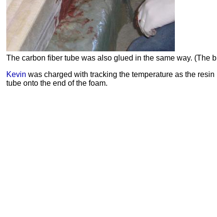
The carbon fiber tube was also glued in the same way. (The bla
Kevin
was charged with tracking the temperature as the resin 
tube onto the end of the foam.