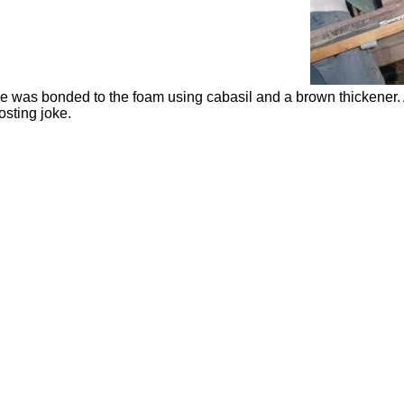
e was bonded to the foam using
cabasil
and a brown thickener. 
osting joke.