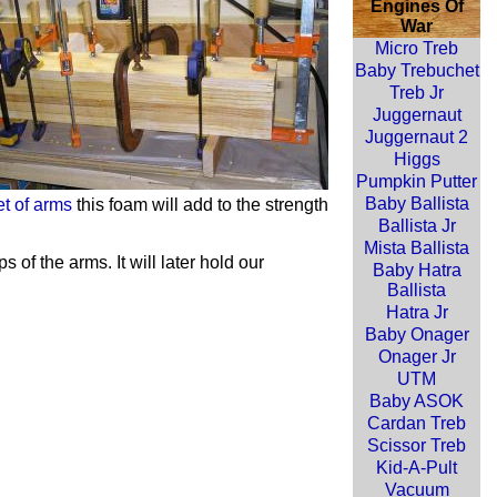
Engines Of
War
Micro Treb
Baby Trebuchet
Treb Jr
Juggernaut
Juggernaut 2
Higgs
Pumpkin Putter
Baby Ballista
et of arms
this foam will add to the strength
Ballista Jr
Mista Ballista
of the arms. It will later hold our
Baby Hatra
Ballista
Hatra Jr
Baby Onager
Onager Jr
UTM
Baby ASOK
Cardan Treb
Scissor Treb
Kid-A-Pult
Vacuum