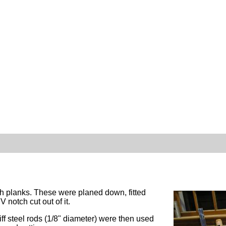
h planks. These were planed down, fitted
 notch cut out of it.
f steel rods (1/8" diameter) were then used