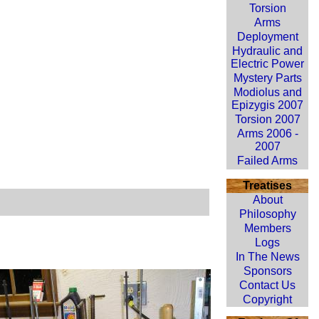
Torsion
Arms
Deployment
Hydraulic and
Electric Power
Mystery Parts
Modiolus and
Epizygis 2007
Torsion 2007
Arms 2006 -
2007
Failed Arms
Treatises
About
Philosophy
Members
Logs
In The News
Sponsors
Contact Us
Copyright