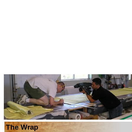
The Wrap