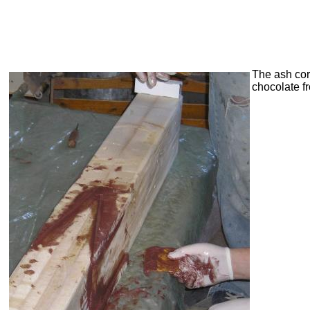
The ash cor
chocolate fr