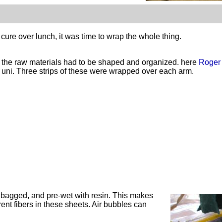
ure over lunch, it was time to wrap the whole thing.
t the raw materials had to be shaped and organized. here
Roger
r uni. Three strips of these were wrapped over each arm.
n bagged, and
pre
-wet with resin. This makes
ent fibers in these sheets. Air bubbles can