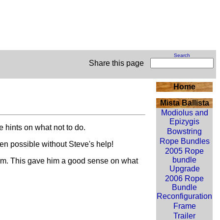
Search
Share this page
Home
Mista Ballista
Modiolus and
Epizygis
 hints on what not to do.
Bowstring
Rope Bundles
n possible without Steve's help!
2005 Rope
bundle
them. This gave him a good sense on what
Upgrade
2006 Rope
Bundle
Reconfiguration
Frame
Trailer