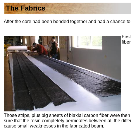
The Fabrics
After the core had been bonded together and had a chance to c
Firs
fibe
Those strips, plus big sheets of
biaxial
carbon fiber were the
sure that the resin completely permeates between all the differ
cause small weaknesses in the fabricated beam.