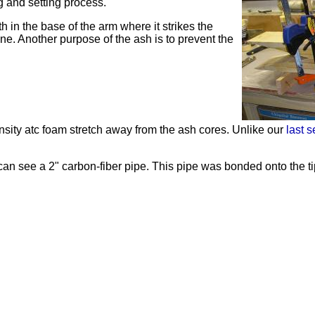
g and setting process.
h in the base of the arm where it strikes the
ne. Another purpose of the ash is to prevent the
nsity
atc
foam stretch away from the ash cores. Unlike our
last s
n see a 2" carbon-fiber pipe. This pipe was bonded onto the tips 