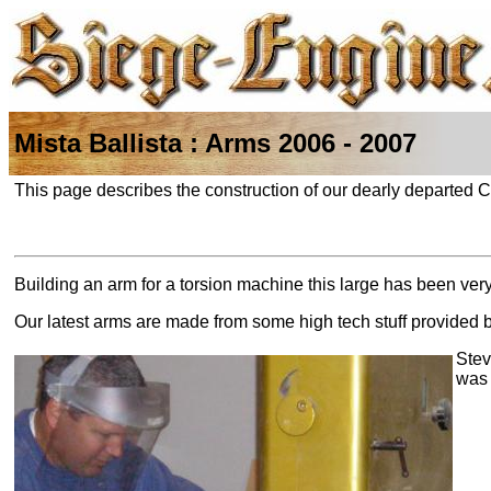
Mista Ballista : Arms 2006 - 2007
This page describes the construction of our dearly departed
Building an arm for a torsion machine this large has been ver
Our latest arms are made from some high tech stuff provided 
Stev
was 