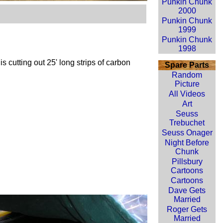
Punkin Chunk
2000
Punkin Chunk
1999
Punkin Chunk
1998
is cutting out 25' long strips of carbon
Spare Parts
Random
Picture
All Videos
Art
Seuss
Trebuchet
Seuss Onager
Night Before
Chunk
Pillsbury
Cartoons
Cartoons
Dave Gets
Married
Roger Gets
Married