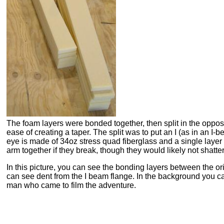
The foam layers were bonded together, then split in the opposi
ease of creating a taper. The split was to put an I (as in an I-b
eye is made of 34oz stress quad fiberglass and a single layer
arm together if they break, though they would likely not shatter 
In this picture, you can see the bonding layers between the ori
can see dent from the I beam flange. In the background you 
man who came to film the adventure.