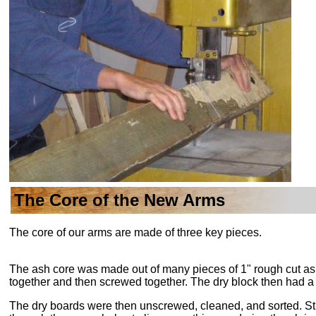
The Core of the New Arms
The core of our arms are made of three key pieces.
The ash core was made out of many pieces of 1" rough cut as
together and then screwed together. The dry block then had a V
The dry boards were then unscrewed, cleaned, and sorted. Stif