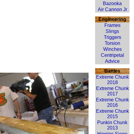
Bazooka
Air Cannon Jr
Engineering
Frames
Slings
Triggers
Torsion
Winches
Centripetal
Advice
Battles
Extreme Chunk
2018
Extreme Chunk
2017
Extreme Chunk
2016
Extreme Chunk
2015
Punkin Chunk
2013
Higgins Siege