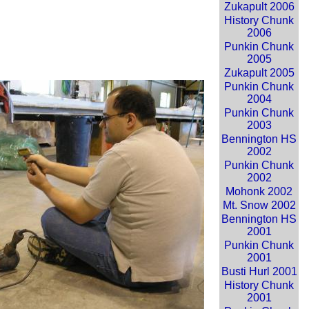
Zukapult 2006
History Chunk
2006
Punkin Chunk
2005
Zukapult 2005
Punkin Chunk
2004
Punkin Chunk
2003
Bennington HS
2002
Punkin Chunk
2002
Mohonk 2002
Mt. Snow 2002
Bennington HS
2001
Punkin Chunk
2001
Busti Hurl 2001
History Chunk
2001