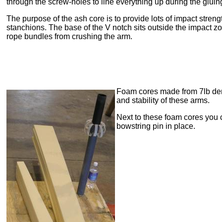
through the screw-holes to line everything up during the gluin
The purpose of the ash core is to provide lots of impact strengt
stanchions. The base of the V notch sits outside the impact zo
rope bundles from crushing the arm.
Foam cores made from 7lb de
and stability of these arms.
Next to these foam cores you ca
bowstring pin in place.