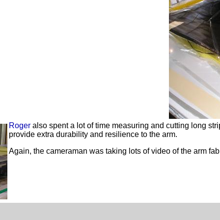
Roger
also spent a lot of time measuring and cutting long str
provide extra durability and resilience to the arm.
Again, the cameraman was taking lots of video of the arm fab