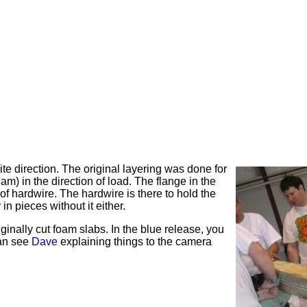
te direction. The original layering was done for
eam) in the direction of load. The flange in the
 of
hardwire
. The
hardwire
is there to hold the
in pieces without it either.
ginally cut foam slabs. In the blue release, you
can see
Dave
explaining things to the camera