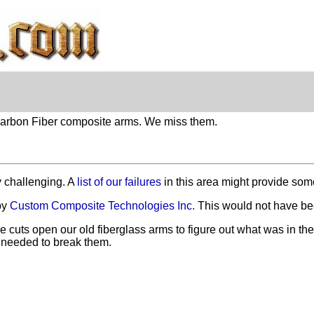
 Carbon Fiber composite arms. We miss them.
y challenging. A
list of our failures
in this area might provide some
by
Custom Composite Technologies Inc.
This would not have bee
e cuts open our old fiberglass arms to figure out what was in 
needed to break them.