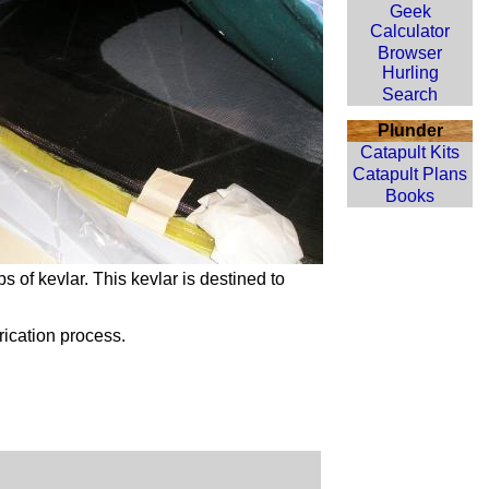
Geek
Calculator
Browser
Hurling
Search
Plunder
Catapult Kits
Catapult Plans
Books
ips of
kevlar
. This
kevlar
is destined to
rication process.