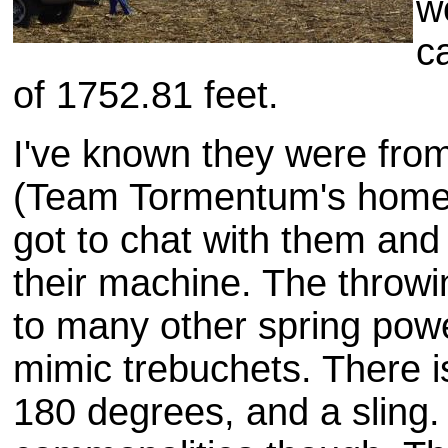
w
c
of 1752.81 feet.
I've known they were fr
(Team Tormentum's home s
got to chat with them and l
their machine. The throwin
to many other spring pow
mimic trebuchets. There i
180 degrees, and a sling. 