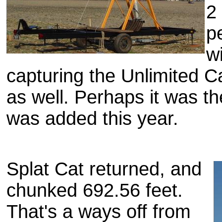
2
p
wi
capturing the Unlimited C
as well. Perhaps it was th
was added this year.
Splat Cat returned, and
chunked 692.56 feet.
That's a ways off from