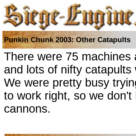
Punkin Chunk 2003: Other Catapults
There were 75 machines a
and lots of nifty catapult
We were pretty busy tryin
to work right, so we don'
cannons.