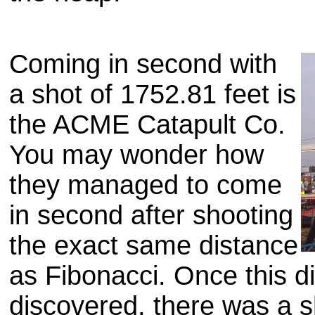
Coming in second with
a shot of 1752.81 feet is
the ACME Catapult Co.
You may wonder how
they managed to come
in second after shooting
the exact same distance
as Fibonacci. Once this 
discovered, there was a s