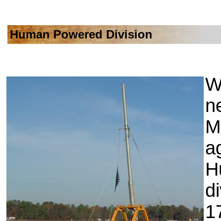
Human Powered Division
Wi
n
M
ag
H
d
1