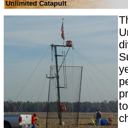
Unlimited Catapult
T
U
d
S
y
p
p
t
c