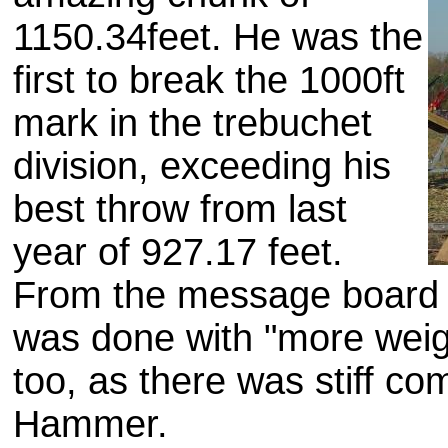
1150.34feet. He was the
first to break the 1000ft
mark in the trebuchet
division, exceeding his
best throw from last
year of 927.17 feet.
From the message board I
was done with "more weigh
too, as there was stiff c
Hammer.