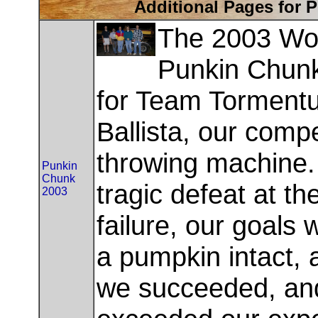
Additional Pages for 
The 2003 Wo
Punkin Chunk
for Team Torment
Ballista, our comp
throwing machine. 
Punkin
Chunk
tragic defeat at t
2003
failure, our goals
a pumpkin intact, a
we succeeded, an