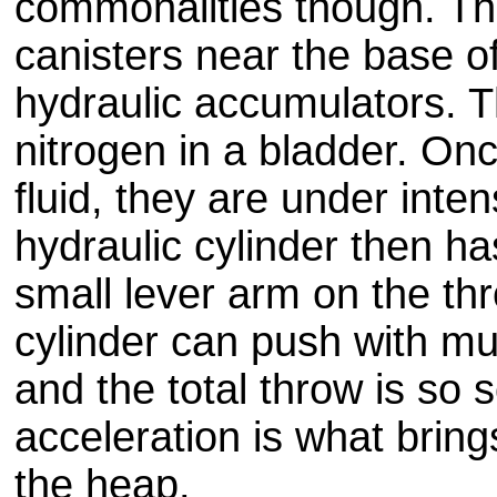
commonalities though. Th
canisters near the base o
hydraulic accumulators. Th
nitrogen in a bladder. Once
fluid, they are under inte
hydraulic cylinder then h
small lever arm on the th
cylinder can push with mul
and the total throw is so s
acceleration is what bring
the heap.