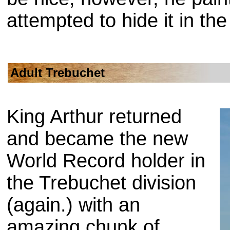
attempted to hide it in th
Adult Trebuchet
King Arthur returned
and became the new
World Record holder in
the Trebuchet division
(again.) with an
amazing chunk of