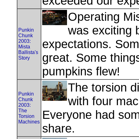
exceeded our expe
Operating Mist
was exciting
Punkin
Chunk
expectations. Som
2003:
Mista
Ballista's
great. Some thing
Story
pumpkins flew!
The torsion div
Punkin
with four mac
Chunk
2003:
The
Everyone had som
Torsion
Machines
share.