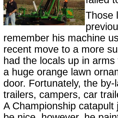
Those l
previo
remember his machine us
recent move to a more s
had the locals up in arm
a huge orange lawn orna
door. Fortunately, the by-
trailers, campers, car traile
A Championship catapult jus
be nice, however, he pain