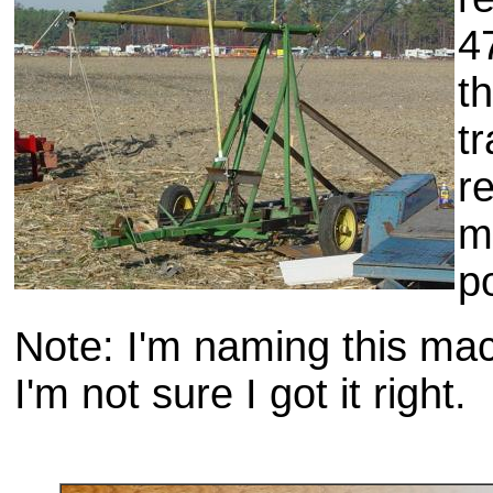
4
t
t
re
m
p
Note: I'm naming this ma
I'm not sure I got it right.