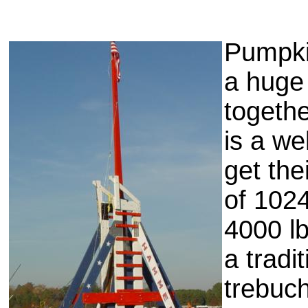
Pumpki
a huge
togethe
is a we
get the
of 102
4000 lb
a tradi
trebuc