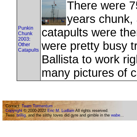
There were 7
years chunk, a
Punkin
catapults were th
Chunk
2003:
were pretty busy t
Other
Catapults
Ballista to work ri
many pictures of 
Contact:
Team Tormentum
Copyright
© 2000-2022
Eric M. Ludlam
All rights reserved.
Twas'
brillig
, and the slithy toves did gyre and gimble in the
wabe
...