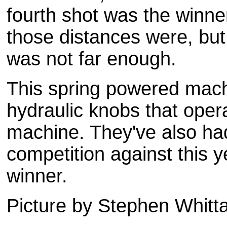
fourth shot was the winne
those distances were, bu
was not far enough.
This spring powered machi
hydraulic knobs that opera
machine. They've also ha
competition against this y
winner.
Picture by Stephen
Whitt