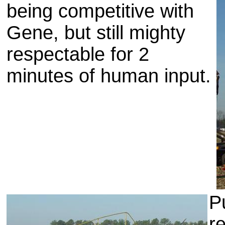
being competitive with
Gene, but still mighty
respectable for 2
minutes of human input.
P
r