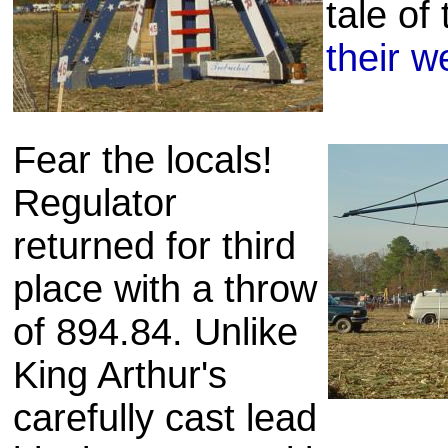
tale of
their w
Fear the locals!
Regulator
returned for third
place with a throw
of 894.84. Unlike
King Arthur's
carefully cast lead