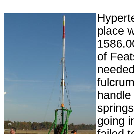
Hyperte
place w
1586.00
of Feat
needed 
fulcrum
handle
spring
going i
failed 