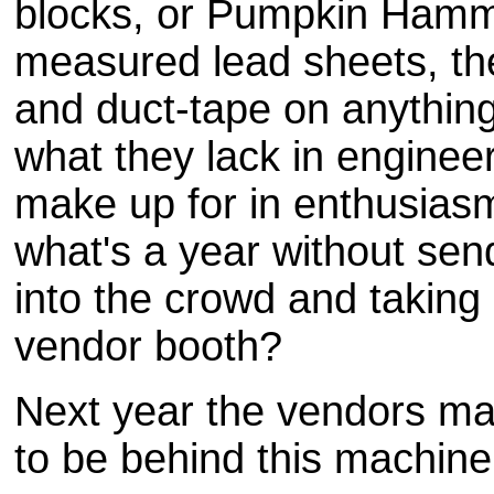
blocks, or Pumpkin Hamme
measured lead sheets, thes
and duct-tape on anything
what they lack in enginee
make up for in enthusiasm 
what's a year without se
into the crowd and taking 
vendor booth?
Next year the vendors ma
to be behind this machine