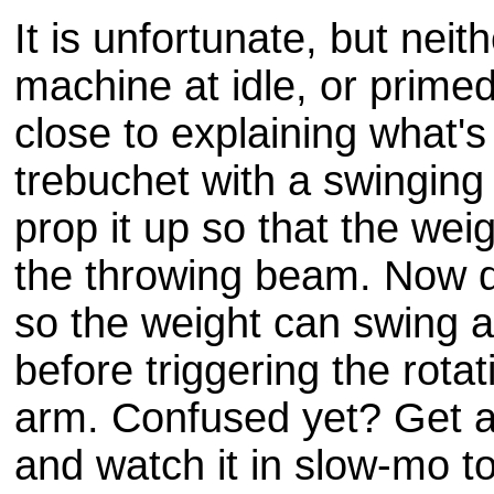
It is unfortunate, but neit
machine at idle, or prime
close to explaining what's
trebuchet with a swinging
prop it up so that the weig
the throwing beam. Now d
so the weight can swing 
before triggering the rotat
arm. Confused yet? Get 
and watch it in slow-mo t