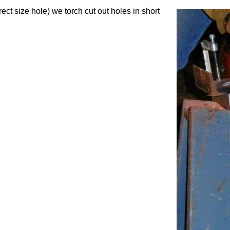
ect size hole) we torch cut out holes in short