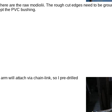
here are the raw
modiolii
. The rough cut edges need to be ground
pt the PVC bushing.
 arm will attach via chain-link, so I
pre
-drilled