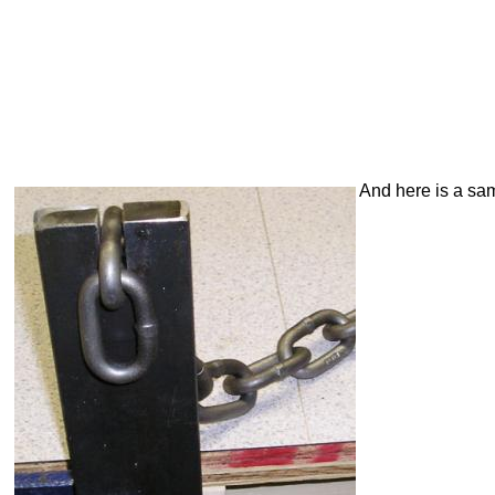
And here is a samp