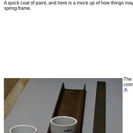
A quick coat of paint, and here is a mock up of how things may
spring frame.
The
conn
Jr
.