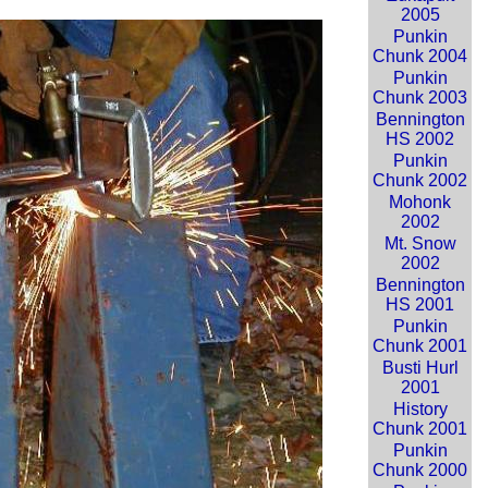
2005
Punkin
Chunk 2004
Punkin
Chunk 2003
Bennington
HS 2002
Punkin
Chunk 2002
Mohonk
2002
Mt. Snow
2002
Bennington
HS 2001
Punkin
Chunk 2001
Busti Hurl
2001
History
Chunk 2001
Punkin
Chunk 2000