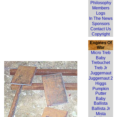
Philosophy
Members
Logs
In The News
Sponsors
Contact Us
Copyright
Engines Of
War
Micro Treb
Baby
e
Trebuchet
Treb Jr
Juggernaut
Juggernaut 2
Higgs
Pumpkin
Putter
Baby
Ballista
Ballista Jr
Mista