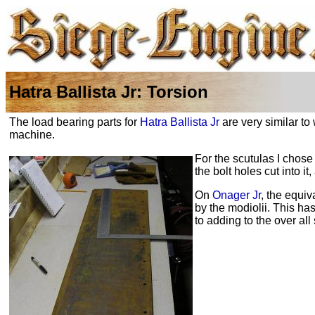
Hatra Ballista Jr: Torsion
The load bearing parts for
Hatra Ballista Jr
are very similar to
machine.
For the scutulas I chose
the bolt holes cut into 
On
Onager Jr
, the equi
by the
modiolii
. This has
to adding to the over all 