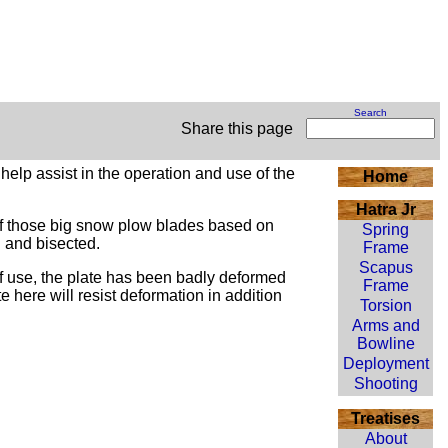
Search
Share this page
help assist in the operation and use of the
Home
Hatra Jr
 of those big snow plow blades based on
Spring
d and bisected.
Frame
Scapus
of use, the plate has been badly deformed
Frame
ate here will resist deformation in addition
Torsion
Arms and
Bowline
Deployment
Shooting
Treatises
About