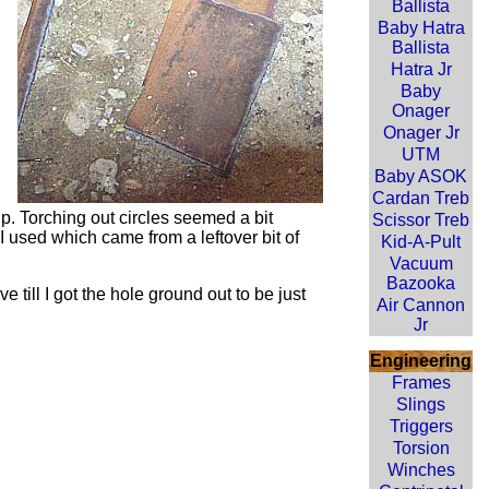
Ballista
Baby Hatra
Ballista
Hatra Jr
Baby
Onager
Onager Jr
UTM
Baby ASOK
Cardan Treb
up. Torching out circles seemed a bit
Scissor Treb
 I used which came from a leftover bit of
Kid-A-Pult
Vacuum
Bazooka
 till I got the hole ground out to be just
Air Cannon
Jr
Engineering
Frames
Slings
Triggers
Torsion
Winches