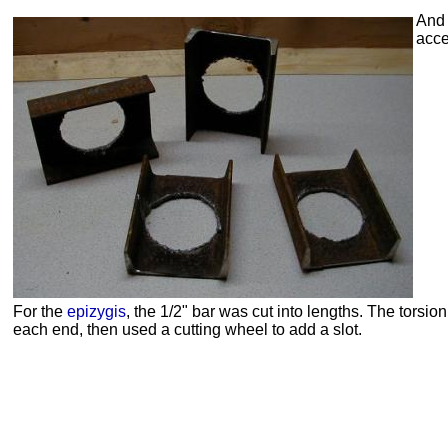
And 
acce
For the
epizygis
, the 1/2" bar was cut into lengths. The torsion
each end, then used a cutting wheel to add a slot.