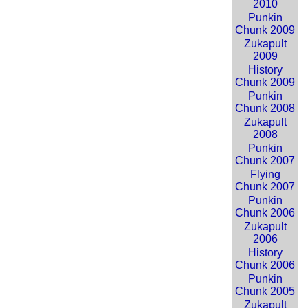
2010
Punkin
Chunk 2009
Zukapult
2009
History
Chunk 2009
Punkin
Chunk 2008
Zukapult
2008
Punkin
Chunk 2007
Flying
Chunk 2007
Punkin
Chunk 2006
Zukapult
2006
History
Chunk 2006
Punkin
Chunk 2005
Zukapult