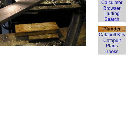
Calculator
Browser
Hurling
Search
Plunder
Catapult Kits
Catapult
Plans
Books