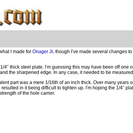
 what I made for
Onager Jr
, though I've made several changes to 
 1/4" thick steel plate. I'm guessing this may have been off one
it, and the sharpened edge. In any case, it needed to be measure
valent part was a mere 1/16th of an inch thick. Over many years 
 resulted in it being difficult to tighten up. I'm hoping the 1/4" pl
strength of the hole carrier.