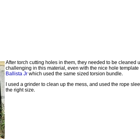
After torch cutting holes in them, they needed to be cleaned 
challenging in this material, even with the nice hole template
Ballista Jr
which used the same sized torsion bundle.
I used a grinder to clean up the mess, and used the rope sleeve
the right size.