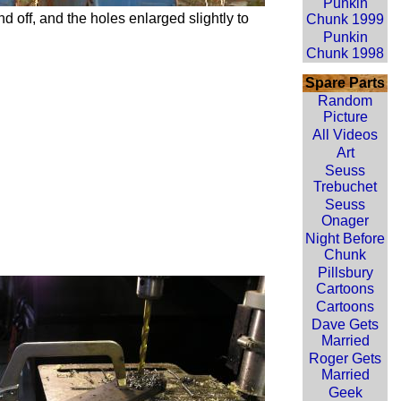
Punkin
 off, and the holes enlarged slightly to
Chunk 1999
Punkin
Chunk 1998
Spare Parts
Random
Picture
All Videos
Art
Seuss
Trebuchet
Seuss
Onager
Night Before
Chunk
Pillsbury
Cartoons
Cartoons
Dave Gets
Married
Roger Gets
Married
Geek