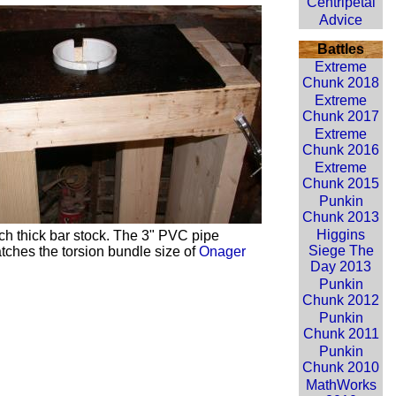
Centripetal
Advice
Battles
Extreme
Chunk 2018
Extreme
Chunk 2017
Extreme
Chunk 2016
Extreme
Chunk 2015
Punkin
Chunk 2013
Higgins
ch thick bar stock. The 3" PVC pipe
Siege The
tches the torsion bundle size of
Onager
Day 2013
Punkin
Chunk 2012
Punkin
Chunk 2011
Punkin
Chunk 2010
MathWorks