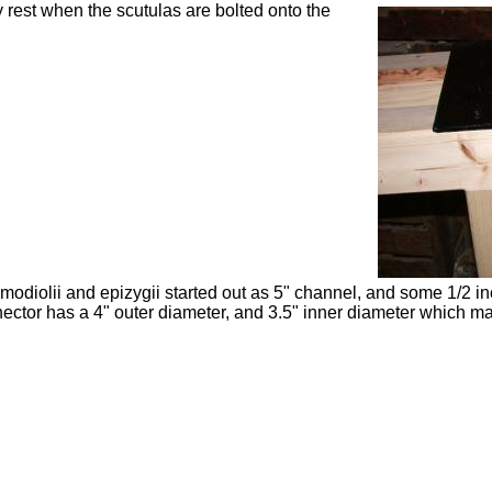
 rest when the scutulas are bolted onto the
modiolii
and epizygii started out as 5" channel, and some 1/2 in
ector has a 4" outer diameter, and 3.5" inner diameter which ma