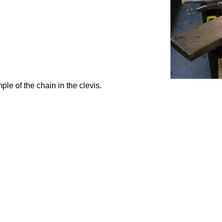
le of the chain in the clevis.