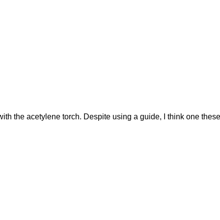
with the acetylene torch. Despite using a guide, I think one thes