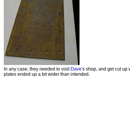
In any case, they needed to visit
Dave
's shop, and get cut up 
plates ended up a bit wider than intended.