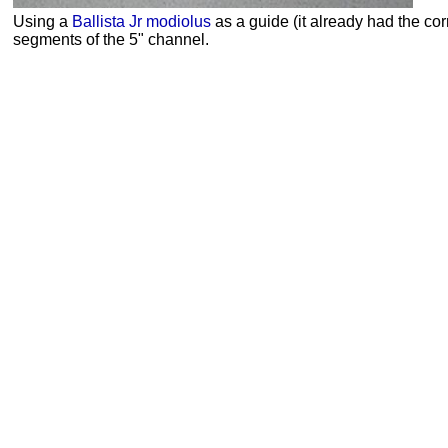
Using a
Ballista Jr
modiolus
as a guide (it already had the corr
segments of the 5" channel.